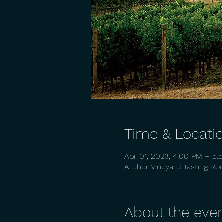
Time & Locati
Apr 01, 2023, 4:00 PM – 5:
Archer Vineyard Tasting R
About the eve