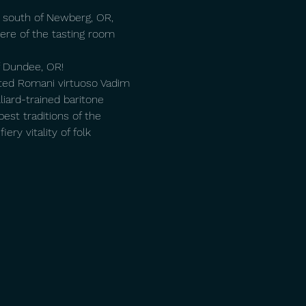
t south of Newberg, OR, 
re of the tasting room 
of Dundee, OR!
ated Romani virtuoso Vadim 
liard-trained baritone 
est traditions of the 
ry vitality of folk 