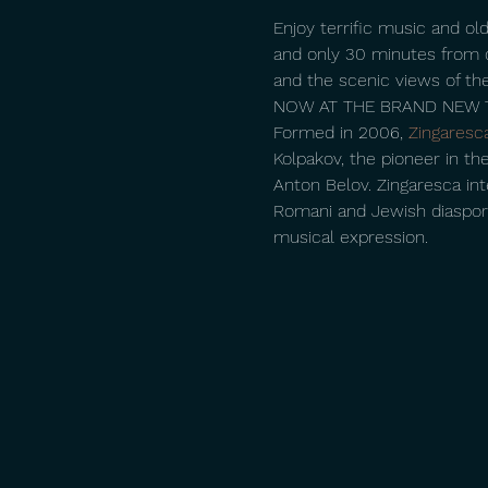
Enjoy terrific music and old
and only 30 minutes from d
and the scenic views of the
NOW AT THE BRAND NEW T
Formed in 2006, 
Zingaresc
Kolpakov, the pioneer in the
Anton Belov. Zingaresca int
Romani and Jewish diaspora, 
musical expression.