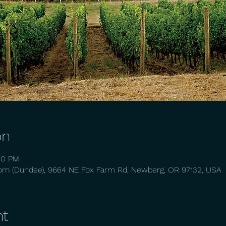
on
50 PM
oom (Dundee), 9664 NE Fox Farm Rd, Newberg, OR 97132, USA
nt