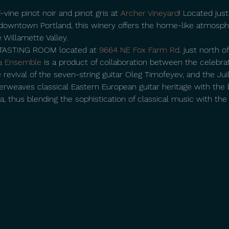
-vine pinot noir and pinot gris at 
Archer Vineyard
! Located jus
owntown Portland, this winery offers the home-like atmosphe
 Willamette Valley.
ASTING ROOM located at 
9664 NE Fox Farm Rd
. just north 
a Ensemble
 is a product of collaboration between the celebr
 revival of the seven-string guitar Oleg Timofeyev, and the Juil
erweaves classical Eastern European guitar heritage with the b
thus blending the sophistication of classical music with the fie