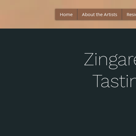
Home
About the Artists
Resi
Zingar
Tast