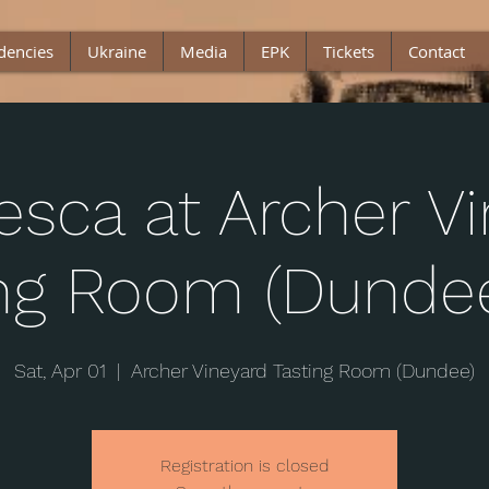
dencies
Ukraine
Media
EPK
Tickets
Contact
esca at Archer V
ing Room (Dundee
Sat, Apr 01
  |  
Archer Vineyard Tasting Room (Dundee)
Registration is closed