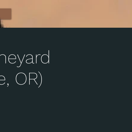
ineyard
, OR)