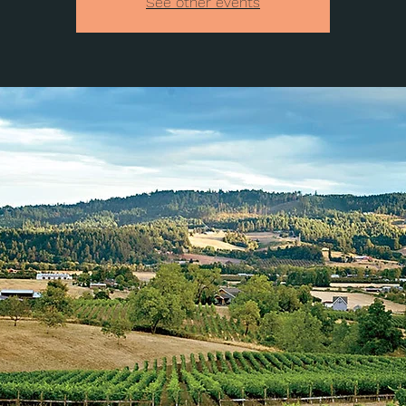
See other events