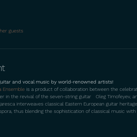
her guests
nt
guitar and vocal music by world-renowned artists!
a Ensemble
 is a product of collaboration between the celebr
r in the revival of the seven-string guitar   Oleg Timofeyev, an
garesca interweaves classical Eastern European guitar heritage 
ra, thus blending the sophistication of classical music with the