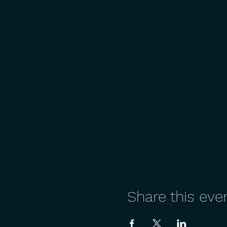
Share this eve