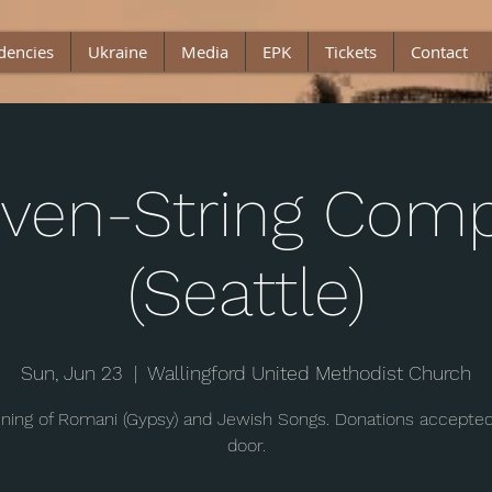
dencies
Ukraine
Media
EPK
Tickets
Contact
ven-String Com
(Seattle)
Sun, Jun 23
  |  
Wallingford United Methodist Church
ning of Romani (Gypsy) and Jewish Songs. Donations accepted
door.