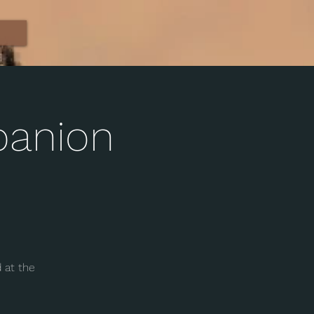
panion
 at the