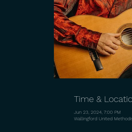
Time & Locati
Jun 23, 2024, 7:00 PM
Wallingford United Methodi