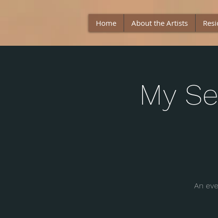
Home
About the Artists
Resi
My Se
An eve