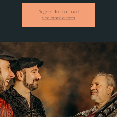
Registration is closed
See other events