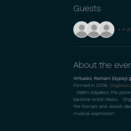
Guests
+ 4 ot
About the eve
Virtuosic Romani (Gypsy) 
Formed in 2006, 
Zingaresc
  Vadim Kolpakov, the pionee
baritone Anton Belov.   Zin
the Romani and Jewish diaspo
musical expression.