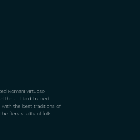
ated Romani virtuoso 
d the Juilliard-trained 
with the best traditions of 
 fiery vitality of folk 