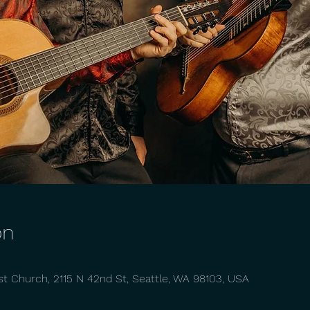
on
st Church, 2115 N 42nd St, Seattle, WA 98103, USA