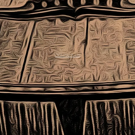
CONTACT US