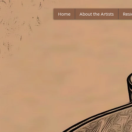
Home
About the Artists
Resi