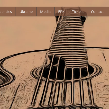
dencies
Ukraine
Media
EPK
Tickets
Contact