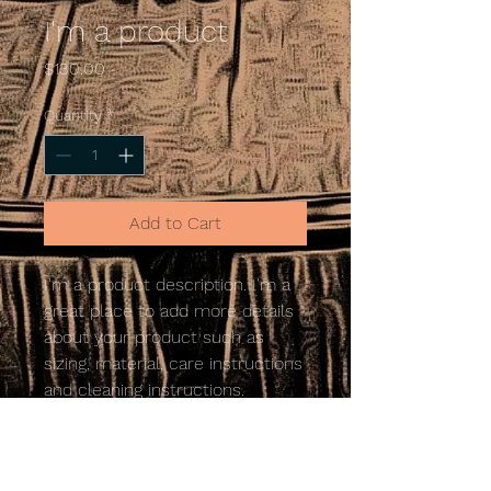
I'm a product
Price
$130.00
Quantity
*
Add to Cart
I'm a product description. I'm a 
great place to add more details 
about your product such as 
sizing, material, care instructions 
and cleaning instructions.
PRODUCT INFO