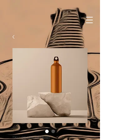
SKU: 284215376135191