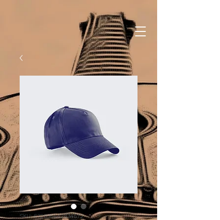
SKU: 632835642834572