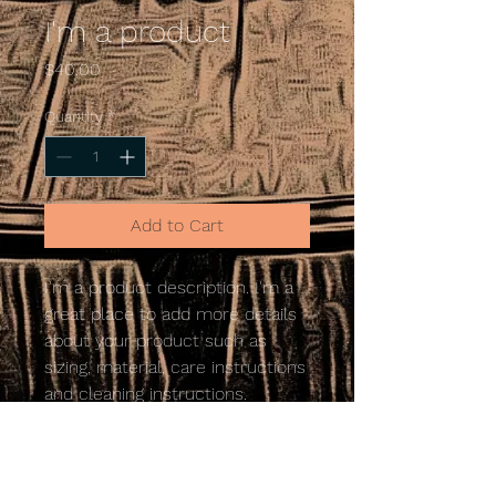
I'm a product
Price
$40.00
Quantity
*
Add to Cart
I'm a product description. I'm a 
great place to add more details 
about your product such as 
sizing, material, care instructions 
and cleaning instructions.
PRODUCT INFO