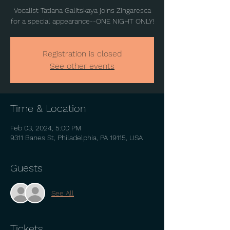
Vocalist Tatiana Galitskaya joins Zingaresca
for a special appearance--ONE NIGHT ONLY!
Registration is closed
See other events
Time & Location
Feb 03, 2024, 5:00 PM
9311 Banes St, Philadelphia, PA 19115, USA
Guests
See All
Tickets