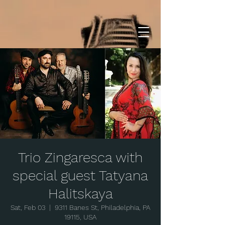
Trio Zingaresca with
special guest Tatyana
Halitskaya
Sat, Feb 03
  |  
9311 Banes St, Philadelphia, PA
19115, USA