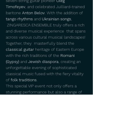
seven-string guitar pioneer 
Oleg 
Timofeyev
, and celebrated Juilliard-trained 
baritone 
Anton Belov
. With the addition of 
tango rhythms
 and 
Ukrainian songs
, 
 ZINGARESCA ENSEMBLE truly offers a rich 
and diverse musical experience  that spans 
across various cultural musical landscapes! 
Together, they  masterfully blend the 
classical guitar
 heritage of Eastern Europe 
with the rich traditions of the 
Romani 
(Gypsy)
 and 
Jewish diaspora
, creating an 
unforgettable evening of sophisticated 
classical music fused with the fiery vitality 
of 
folk traditions
.
This special VIP event not only offers a 
stunning performance but also a range of 
exclusive perks
. Each ticket holder will 
receive a 
limited edition
 CD featuring 
exclusive tracks not available on any other 
albums,  providing a unique souvenir of the 
ensemble’s diverse repertoire. 
 Additionally, 
guests will be gifted
 an 