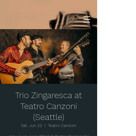
Trio Zingaresca at
Teatro Canzoni
(Seattle)
Sat, Jun 22
  |  
Teatro Canzoni