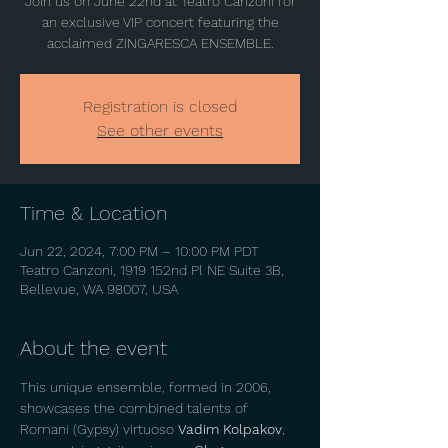
Join us on June 22nd at Teatro Canzoni for
an exclusive VIP concert featuring the
acclaimed ZINGARESCA ENSEMBLE.
Registration is closed
See other events
Time & Location
Jun 22, 2024, 7:00 PM – 10:00 PM PDT
Teatro Canzoni, 1919 152nd Pl NE Suite 3B,
Bellevue, WA 98007, USA
About the event
This unique ensemble, formed in 2006, 
showcases the combined talents of 
Romani (Gypsy) virtuoso 
Vadim Kolpakov
, 